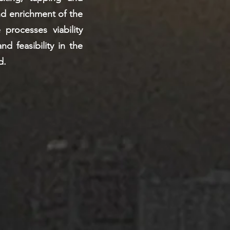
nd enrichment of the
 processes viability
nd feasibility in the
d.