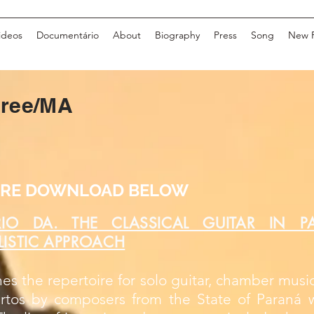
ideos
Documentário
About
Biography
Press
Song
New 
gree/MA
TIRE DOWNLOAD BELOW
RIO DA. THE CLASSICAL GUITAR IN P
YLISTIC APPROACH
es the repertoire for solo guitar, chamber music
rtos by composers from the State of Paraná w