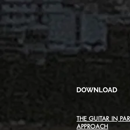
DOWNLOAD
THE GUITAR IN PA
APPROACH