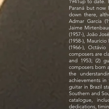
1941up to date. T
Paraná but now 
down there, alth
Admar Garcia (19
Jaime Mirtenbaum
(1957-), João Jos
(1958-), Mauríci
(1966-), Octáv
composers are cla
and 1953; (2) gu
composers born af
the understandin
achievements in t
guitar in Brazil s
Southern and Sout
catalogue, incl
dedications, timi