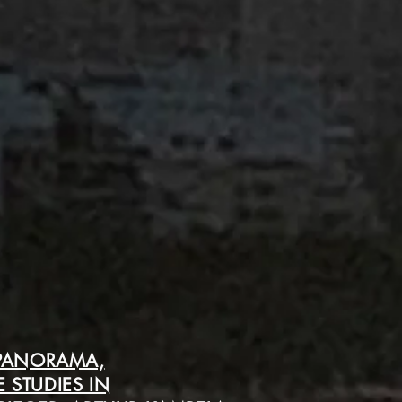
 PANORAMA,
 STUDIES IN