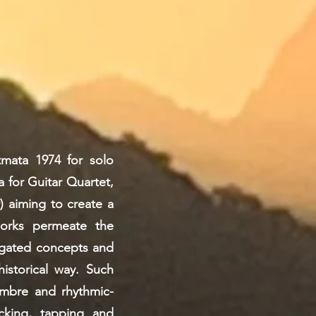
tmata 1974 for solo
 for Guitar Quartet,
) aiming to create a
works permeate the
tigated concepts and
istorical way. Such
imbre and rhythmic-
ucking, tapping and