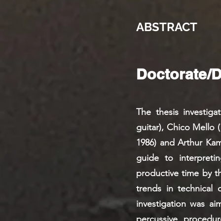
ABSTRACT
Doctorate/
The thesis investig
guitar), Chico Mello 
1986) and Arthur Kamp
guide to interpret
productive time by t
trends in technical 
investigation was ai
percussive procedure