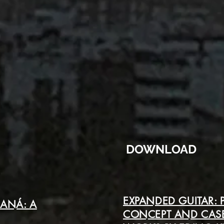
DOWNLOAD
EXPANDED GUITAR:
RANÁ: A
CONCEPT AND CASE