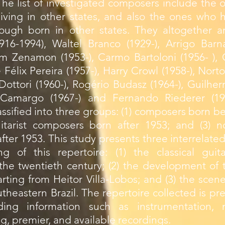
he list of investigated composers include the 
living in other states, and also the ones who 
ough born in other states. They altogether ar
16-1994), Waltel Branco (1929-), Arrigo Barna
 Zenamon (1953-), Carmo Bartoloni (1956- ), 
é Félix Pereira (1957-), Harry Crowl (1958-), N
o Dottori (1960-), Rogério Budasz (1964-), Guil
io Camargo (1967-) and Fernando Riederer (19
ssified into three groups: (1) composers born 
itarist composers born after 1953; and (3) no
ter 1953. This study presents three interrelated
g of this repertoire: (1) the classical guita
he twentieth century; (2) the development of t
tarting from Heitor Villa-Lobos; and (3) the scene
heastern Brazil. The repertoire collected is pr
uding information such as instrumentation,
ng, premier, and available recordings.