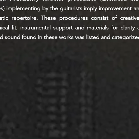
s) implementing by the guitarists imply improvement a
etic repertoire. These procedures consist of creative
al fit, instrumental support and materials for clarity a
d sound found in these works was listed and categorize