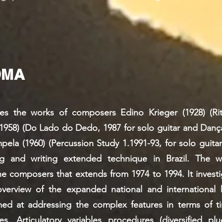
DMA
ates the works of composers Edino Krieger (1928) (Ri
(1958) (Do Lado do Dedo, 1987 for solo guitar and Dança
ela (1960) (Percussion Study 1.1991-93, for solo guitar
ing and writing extended technique in Brazil. The 
he composers that extends from 1974 to 1994. It inves
overview of the expanded national and international h
med at addressing the complex features in terms of t
s. Articulatory variables procedures (diversified pl