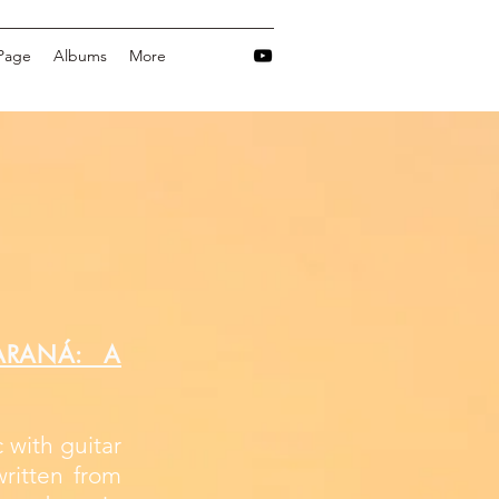
Page
Albums
More
ARANÁ: A
 with guitar
ritten from