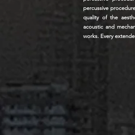
percussive procedure
quality of the aesth
acoustic and mechanic
works. Every extende