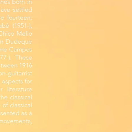
ones born in
have settled
e fourteen:
bé (1951-),
Chico Mello
orton Dudeque
herme Campos
77-). These
between 1916
n-guitarrist
 aspects for
r literature
he classical
 of classical
esented as a
 movements,