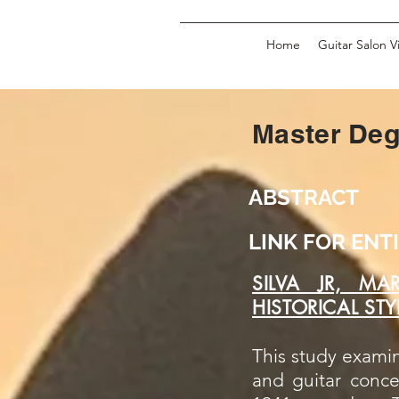
Home
Guitar Salon V
Master De
ABSTRACT
LINK FOR EN
SILVA JR, MA
HISTORICAL ST
This study examin
and guitar conce